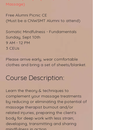
Massage)
Free Alumni Picnic CE
(Must be a CNWSMT Alumni to attend)
Somatic Mindfulness - Fundamentals
Sunday, Sept 10th
9 AM - 12 PM
3 CEUs
Please arrive early, wear comfortable
clothes and bring a set of sheets/blanket.
Course D
escri
ption:
Learn the theory & techniques to
complement your massage treatments
by reducing or eliminating the potential of
massage therapist burnout and/or
related injuries; preparing the client's
body for deep work with less strain;
developing, transmitting and sharing
mindfulness in action.