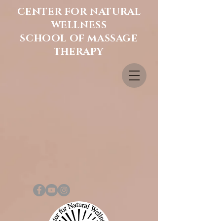
CENTER FOR NATURAL
WELLNESS
SCHOOL OF MASSAGE
THERAPY