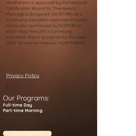
Mindfulness is approved by the National
Certification Board for Therapeutic
Massage & Bodywork (NCBTMB) as a
continuing education Approved Provider
and is also sponsored by NCBTMB to
teach New York LMT's continuing
education that is accepted by the state
of NY for license renewal." NCBTMB#311
Privacy Policy
i
Our Programs:
Full-time Day
Part-time Morning
View Programs