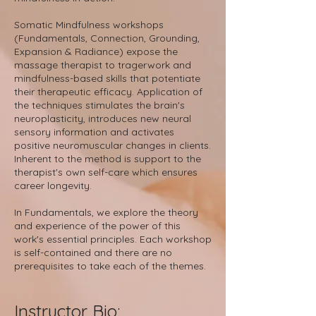
Somatic Mindfulness workshops
(Fundamentals, Connection, Grounding,
Expansion & Radiance) expose the
massage therapist to tragerwork and
mindfulness-based skills that potentiate
their therapeutic efficacy. Application of
the techniques stimulates the brain's
neuroplasticity, introduces new neural
sensory information and activates
positive neuromuscular changes in clients.
Inherent to the method is support to the
therapist's own self-care which ensures
career longevity.
In Fundamentals, we explore the theory
and experience of the power of this
work's essential principles. Each workshop
is self-contained and there are no
prerequisites to take each of the themes.
Instruct
or Bio: