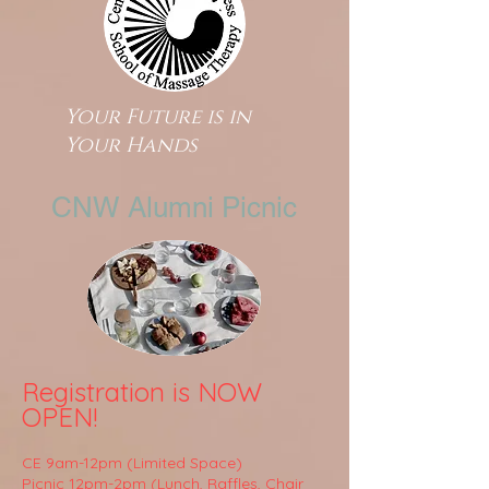
Your Future is in
Your Hands
CNW Alumni Picnic
Registration is NOW
OPEN!
CE 9am-12pm (Limited Space)
Picnic 12pm-2pm (Lunch, Raffles, Chair