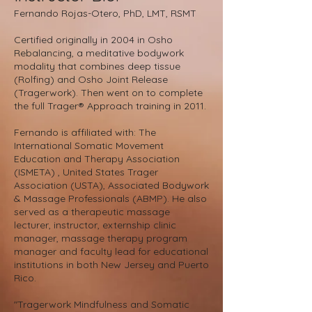
Fernando Rojas-Otero, PhD, LMT, RSMT
Certified originally in 2004 in Osho
Rebalancing, a meditative bodywork
modality that combines deep tissue
(Rolfing) and Osho Joint Release
(Tragerwork). Then went on to complete
the full Trager® Approach training in 2011.
Fernando is affiliated with: The
International Somatic Movement
Education and Therapy Association
(ISMETA) , United States Trager
Association (USTA), Associated Bodywork
& Massage Professionals (ABMP). He also
served as a therapeutic massage
lecturer, instructor, externship clinic
manager, massage therapy program
manager and faculty lead for educational
institutions in both New Jersey and Puerto
Rico.
"Tragerwork Mindfulness and Somatic