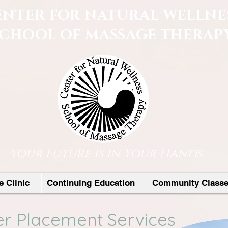
ENTER FOR NATURAL WELLNE
SCHOOL OF MASSAGE THERAP
Your Future is in Your Hands
 Clinic
Continuing Education
Community Class
r Placement Services