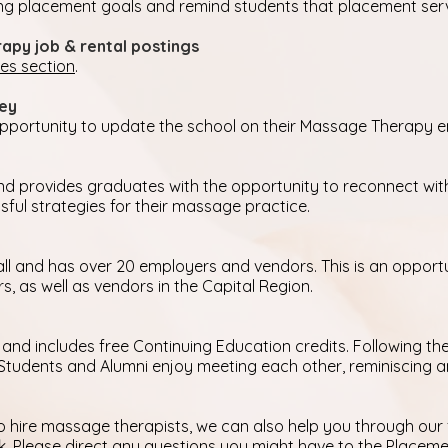
ng placement goals and remind students that placement service
apy job & rental postings
ces section
.
vey
 opportunity to update the school on their Massage Therapy
 and provides graduates with the opportunity to reconnect w
ful strategies for their massage practice.
all and has over 20 employers and vendors. This is an opport
 as well as vendors in the Capital Region.
 and includes free Continuing Education credits. Following the 
. Students and Alumni enjoy meeting each other, reminiscing 
o hire massage therapists, we can also help you through our 
k
. Please direct any questions you might have to the Placem