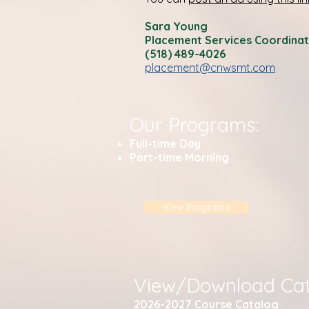
Sara Young
Placement Services Coordina
(518) 489-4026
placement@cnwsmt.com
Our Programs:
Full-time Day
Part-time Morning
View Programs
View/Download Cat
2026-2027 C
ourse Catalog​