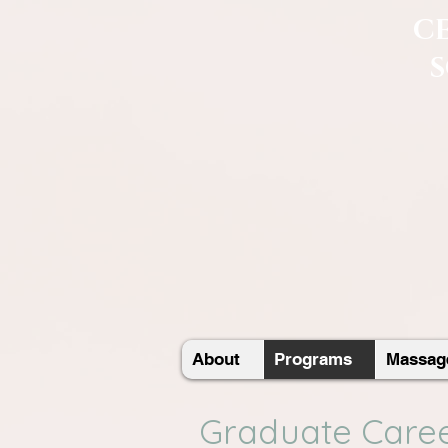
C
About
Programs
Massage
Graduate Caree