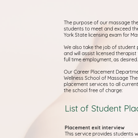
The purpose of our massage the
students to meet and exceed th
York State licensing exam for M
We also take the job of student 
and will assist licensed therapist
full time employment, as desired.
Our Career Placement Departmen
Wellness School of Massage The
placement services to all curre
the school free of charge:
List of Student Pl
Placement exit interview
This service provides students wi