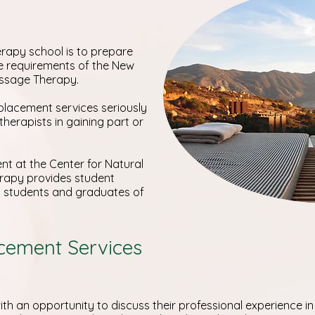
rapy school is to prepare
e requirements of the New
assage Therapy.
placement services seriously
 therapists in gaining part or
t at the Center for Natural
rapy provides student
nt students and graduates of
acement Services
th an opportunity to discuss their professional experience in 