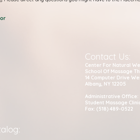
tor
Contact Us:
Center For Natural We
School Of Massage T
14 Computer Drive We
Albany, NY 12205
Administrative Office:
Student Massage Clini
Fax: (518) 489-0522
alog: