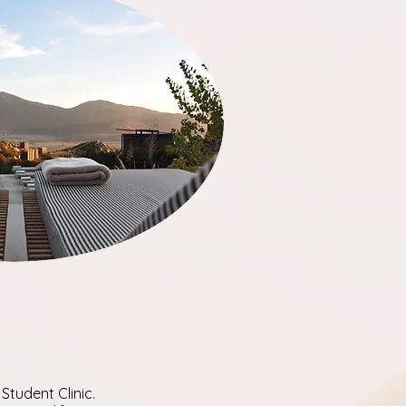
Student Clinic.