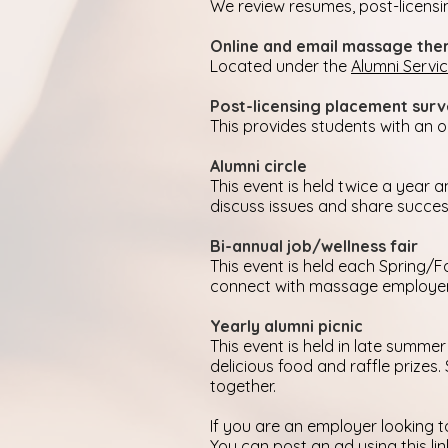
We review resumes, post-licensi
Online and email massage ther
Located under the
Alumni Servi
Post-licensing placement sur
This provides students with an
Alumni circle
This event is held twice a year
discuss issues and share success
Bi-annual job/wellness fair
This event is held each Spring/F
connect with massage employers,
Yearly alumni picnic
This event is held in late summer
delicious food and raffle prizes
together.
If you are an employer looking t
You can
post an ad using this lin