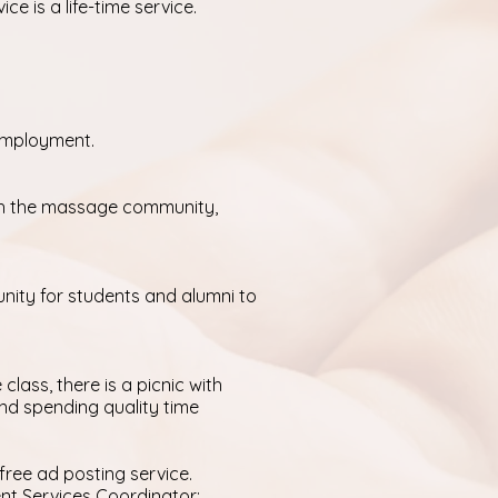
 is a life-time service.
 employment.
ith the massage community,
unity for students and alumni to
class, there is a picnic with
and spending quality time
free ad posting service.
ent Services Coordinator: