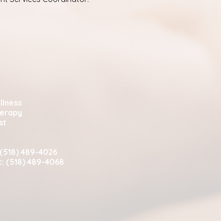
llness
herapy
st
 (518) 489-4026
c: (518) 489-4068