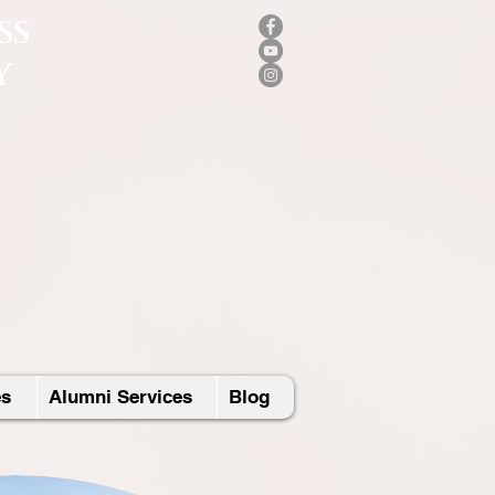
SS
Y
es
Alumni Services
Blog