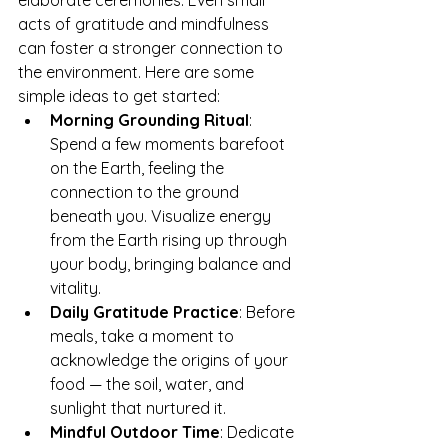
elaborate ceremonies. Even small 
acts of gratitude and mindfulness 
can foster a stronger connection to 
the environment. Here are some 
simple ideas to get started:
Morning Grounding Ritual
: 
Spend a few moments barefoot 
on the Earth, feeling the 
connection to the ground 
beneath you. Visualize energy 
from the Earth rising up through 
your body, bringing balance and 
vitality.
Daily Gratitude Practice
: Before 
meals, take a moment to 
acknowledge the origins of your 
food — the soil, water, and 
sunlight that nurtured it.
Mindful Outdoor Time
: Dedicate 