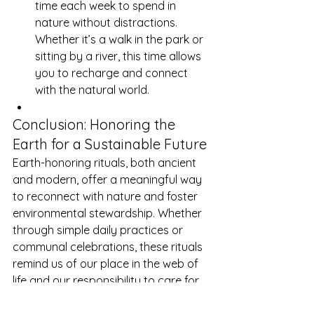
time each week to spend in 
nature without distractions. 
Whether it’s a walk in the park or 
sitting by a river, this time allows 
you to recharge and connect 
with the natural world.
Conclusion: Honoring the 
Earth for a Sustainable Future
Earth-honoring rituals, both ancient 
and modern, offer a meaningful way 
to reconnect with nature and foster 
environmental stewardship. Whether 
through simple daily practices or 
communal celebrations, these rituals 
remind us of our place in the web of 
life and our responsibility to care for 
the Earth.