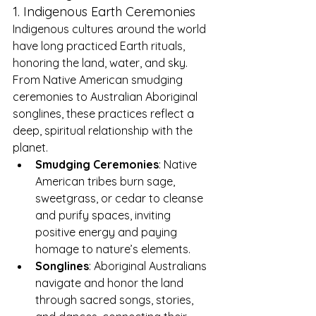
1. Indigenous Earth Ceremonies
Indigenous cultures around the world 
have long practiced Earth rituals, 
honoring the land, water, and sky. 
From Native American smudging 
ceremonies to Australian Aboriginal 
songlines, these practices reflect a 
deep, spiritual relationship with the 
planet.
Smudging Ceremonies
: Native 
American tribes burn sage, 
sweetgrass, or cedar to cleanse 
and purify spaces, inviting 
positive energy and paying 
homage to nature’s elements.
Songlines
: Aboriginal Australians 
navigate and honor the land 
through sacred songs, stories, 