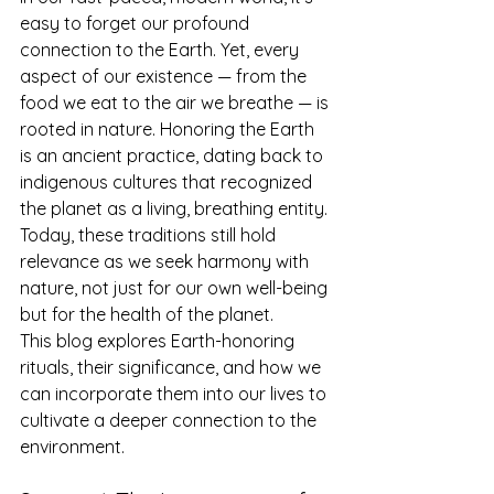
easy to forget our profound 
connection to the Earth. Yet, every 
aspect of our existence — from the 
food we eat to the air we breathe — is 
rooted in nature. Honoring the Earth 
is an ancient practice, dating back to 
indigenous cultures that recognized 
the planet as a living, breathing entity. 
Today, these traditions still hold 
relevance as we seek harmony with 
nature, not just for our own well-being 
but for the health of the planet.
This blog explores Earth-honoring 
rituals, their significance, and how we 
can incorporate them into our lives to 
cultivate a deeper connection to the 
environment.