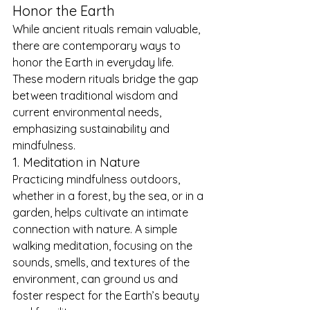
Honor the Earth
While ancient rituals remain valuable, 
there are contemporary ways to 
honor the Earth in everyday life. 
These modern rituals bridge the gap 
between traditional wisdom and 
current environmental needs, 
emphasizing sustainability and 
mindfulness.
1. Meditation in Nature
Practicing mindfulness outdoors, 
whether in a forest, by the sea, or in a 
garden, helps cultivate an intimate 
connection with nature. A simple 
walking meditation, focusing on the 
sounds, smells, and textures of the 
environment, can ground us and 
foster respect for the Earth’s beauty 