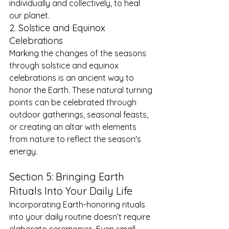
individually and collectively, to heal 
our planet.
2. Solstice and Equinox 
Celebrations
Marking the changes of the seasons 
through solstice and equinox 
celebrations is an ancient way to 
honor the Earth. These natural turning 
points can be celebrated through 
outdoor gatherings, seasonal feasts, 
or creating an altar with elements 
from nature to reflect the season's 
energy.
Section 5: Bringing Earth 
Rituals Into Your Daily Life
Incorporating Earth-honoring rituals 
into your daily routine doesn’t require 