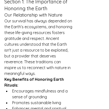
Section 1: The Importance of 
Honoring the Earth
Our Relationship with Nature
Our survival has always depended on 
the Earth’s ecosystems, and honoring 
these life-giving resources fosters 
gratitude and respect. Ancient 
cultures understood that the Earth 
isn't just a resource to be exploited, 
but a provider that deserves 
reverence. These traditions can 
inspire us to reconnect with nature in 
meaningful ways.
Key Benefits of Honoring Earth 
Rituals:
Encourages mindfulness and a 
sense of grounding
Promotes sustainable living
Enhances mental and spiritual 