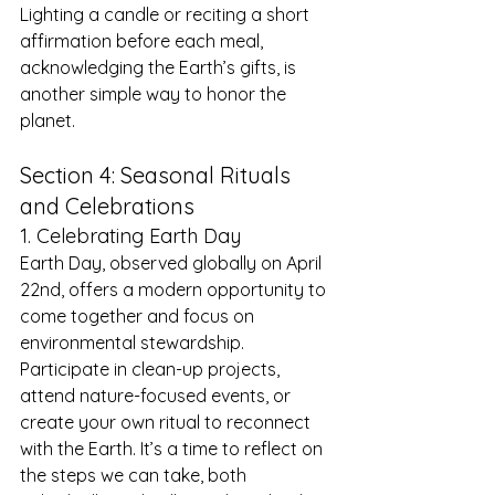
Lighting a candle or reciting a short 
affirmation before each meal, 
acknowledging the Earth’s gifts, is 
another simple way to honor the 
planet.
Section 4: Seasonal Rituals 
and Celebrations
1. Celebrating Earth Day
Earth Day, observed globally on April 
22nd, offers a modern opportunity to 
come together and focus on 
environmental stewardship. 
Participate in clean-up projects, 
attend nature-focused events, or 
create your own ritual to reconnect 
with the Earth. It’s a time to reflect on 
the steps we can take, both 