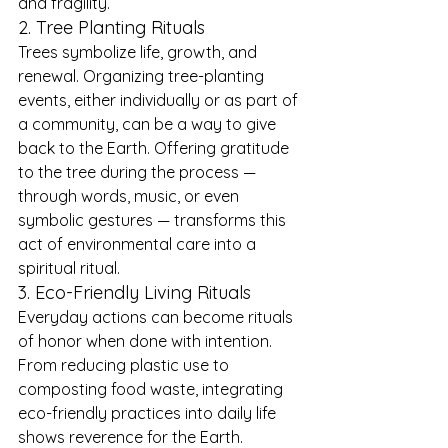
and fragility.
2. Tree Planting Rituals
Trees symbolize life, growth, and 
renewal. Organizing tree-planting 
events, either individually or as part of 
a community, can be a way to give 
back to the Earth. Offering gratitude 
to the tree during the process — 
through words, music, or even 
symbolic gestures — transforms this 
act of environmental care into a 
spiritual ritual.
3. Eco-Friendly Living Rituals
Everyday actions can become rituals 
of honor when done with intention. 
From reducing plastic use to 
composting food waste, integrating 
eco-friendly practices into daily life 
shows reverence for the Earth. 