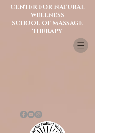
CENTER FOR NATURAL
WELLNESS
SCHOOL OF MASSAGE
THERAPY