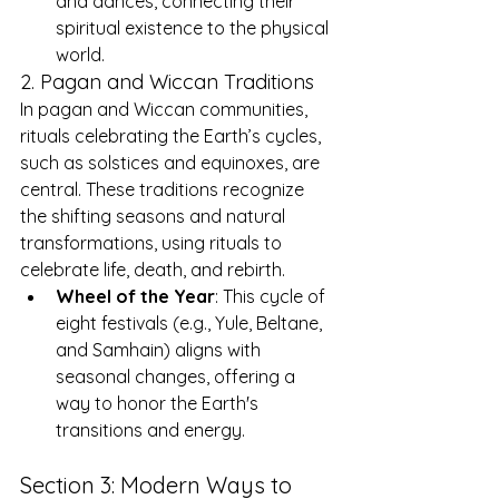
and dances, connecting their 
spiritual existence to the physical 
world.
2. Pagan and Wiccan Traditions
In pagan and Wiccan communities, 
rituals celebrating the Earth’s cycles, 
such as solstices and equinoxes, are 
central. These traditions recognize 
the shifting seasons and natural 
transformations, using rituals to 
celebrate life, death, and rebirth.
Wheel of the Year
: This cycle of 
eight festivals (e.g., Yule, Beltane, 
and Samhain) aligns with 
seasonal changes, offering a 
way to honor the Earth's 
transitions and energy.
Section 3: Modern Ways to 