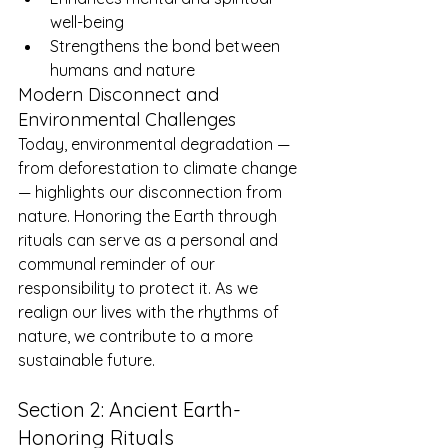
well-being
Strengthens the bond between 
humans and nature
Modern Disconnect and 
Environmental Challenges
Today, environmental degradation — 
from deforestation to climate change 
— highlights our disconnection from 
nature. Honoring the Earth through 
rituals can serve as a personal and 
communal reminder of our 
responsibility to protect it. As we 
realign our lives with the rhythms of 
nature, we contribute to a more 
sustainable future.
Section 2: Ancient Earth-
Honoring Rituals