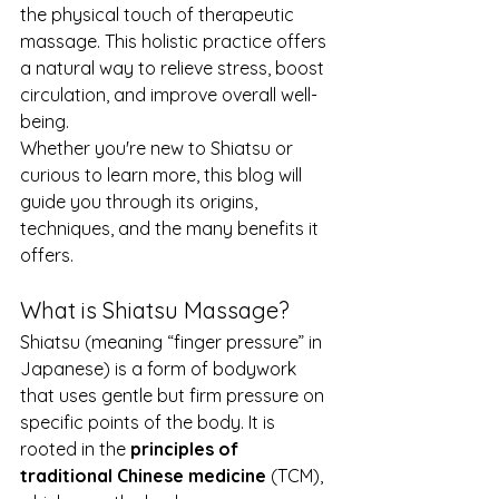
the physical touch of therapeutic 
massage. This holistic practice offers 
a natural way to relieve stress, boost 
circulation, and improve overall well-
being.
Whether you're new to Shiatsu or 
curious to learn more, this blog will 
guide you through its origins, 
techniques, and the many benefits it 
offers.
What is Shiatsu Massage?
Shiatsu (meaning “finger pressure” in 
Japanese) is a form of bodywork 
that uses gentle but firm pressure on 
specific points of the body. It is 
rooted in the 
principles of 
traditional Chinese medicine
 (TCM), 