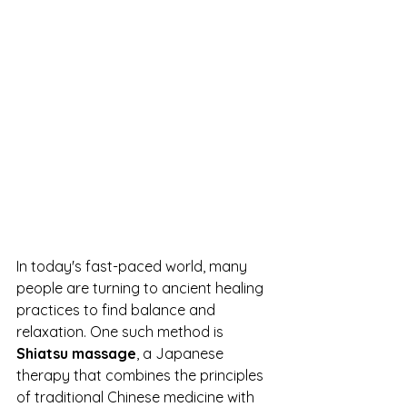
In today's fast-paced world, many 
people are turning to ancient healing 
practices to find balance and 
relaxation. One such method is 
Shiatsu massage
, a Japanese 
therapy that combines the principles 
of traditional Chinese medicine with 