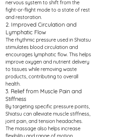
nervous system to shift from the 
fight-or-flight mode to a state of rest 
and restoration.
2. Improved Circulation and 
Lymphatic Flow
The rhythmic pressure used in Shiatsu 
stimulates blood circulation and 
encourages lymphatic flow. This helps 
improve oxygen and nutrient delivery 
to tissues while removing waste 
products, contributing to overall 
health.
3. Relief from Muscle Pain and 
Stiffness
By targeting specific pressure points, 
Shiatsu can alleviate muscle stiffness, 
joint pain, and tension headaches. 
The massage also helps increase 
flexibility and range of motion, 