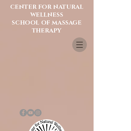
CENTER FOR NATURAL
WELLNESS
SCHOOL OF MASSAGE
THERAPY