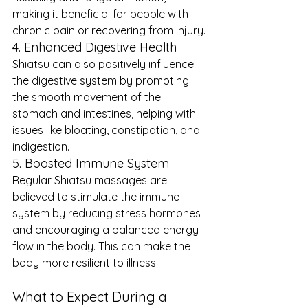
making it beneficial for people with 
chronic pain or recovering from injury.
4. Enhanced Digestive Health
Shiatsu can also positively influence 
the digestive system by promoting 
the smooth movement of the 
stomach and intestines, helping with 
issues like bloating, constipation, and 
indigestion.
5. Boosted Immune System
Regular Shiatsu massages are 
believed to stimulate the immune 
system by reducing stress hormones 
and encouraging a balanced energy 
flow in the body. This can make the 
body more resilient to illness.
What to Expect During a 