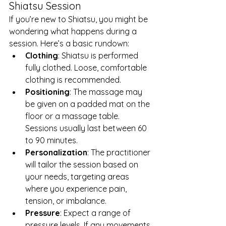
Shiatsu Session
If you’re new to Shiatsu, you might be 
wondering what happens during a 
session. Here’s a basic rundown:
Clothing
: Shiatsu is performed 
fully clothed. Loose, comfortable 
clothing is recommended.
Positioning
: The massage may 
be given on a padded mat on the 
floor or a massage table. 
Sessions usually last between 60 
to 90 minutes.
Personalization
: The practitioner 
will tailor the session based on 
your needs, targeting areas 
where you experience pain, 
tension, or imbalance.
Pressure
: Expect a range of 
pressure levels. If any movements 