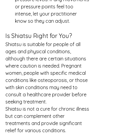
or pressure points feel too 
intense, let your practitioner 
know so they can adjust.
Is Shiatsu Right for You?
Shiatsu is suitable for people of all 
ages and physical conditions, 
although there are certain situations 
where caution is needed. Pregnant 
women, people with specific medical 
conditions like osteoporosis, or those 
with skin conditions may need to 
consult a healthcare provider before 
seeking treatment.
Shiatsu is not a cure for chronic illness 
but can complement other 
treatments and provide significant 
relief for various conditions.