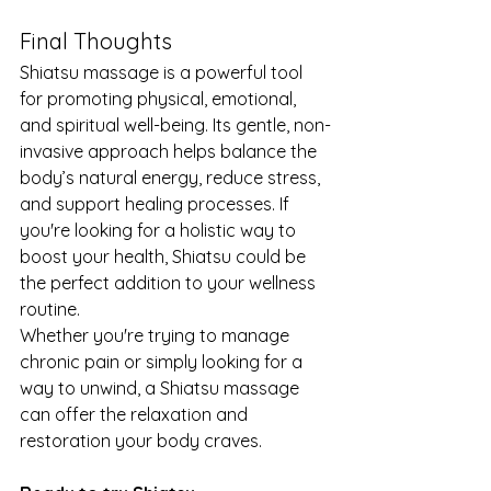
Final Thoughts
Shiatsu massage is a powerful tool 
for promoting physical, emotional, 
and spiritual well-being. Its gentle, non-
invasive approach helps balance the 
body’s natural energy, reduce stress, 
and support healing processes. If 
you're looking for a holistic way to 
boost your health, Shiatsu could be 
the perfect addition to your wellness 
routine.
Whether you're trying to manage 
chronic pain or simply looking for a 
way to unwind, a Shiatsu massage 
can offer the relaxation and 
restoration your body craves.