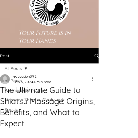
Your Future is in
Your Hands
Post
All Posts
education392
All Posts
Sep 6, 2024
4 min read
The Ultimate Guide to
Wellness/Self Care
Shiatsu Massage: Origins,
Massage Therapy/Bodywork
Special
Benefits, and What to
Expect