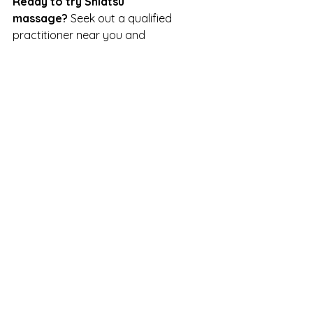
Ready to try Shiatsu 
massage?
 Seek out a qualified 
practitioner near you and 
experience the rejuvenating effects 
of this ancient healing art firsthand.
Feel free to reach out if you have 