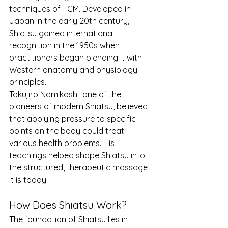
techniques of TCM. Developed in 
Japan in the early 20th century, 
Shiatsu gained international 
recognition in the 1950s when 
practitioners began blending it with 
Western anatomy and physiology 
principles.
Tokujiro Namikoshi, one of the 
pioneers of modern Shiatsu, believed 
that applying pressure to specific 
points on the body could treat 
various health problems. His 
teachings helped shape Shiatsu into 
the structured, therapeutic massage 
it is today.
How Does Shiatsu Work?
The foundation of Shiatsu lies in 