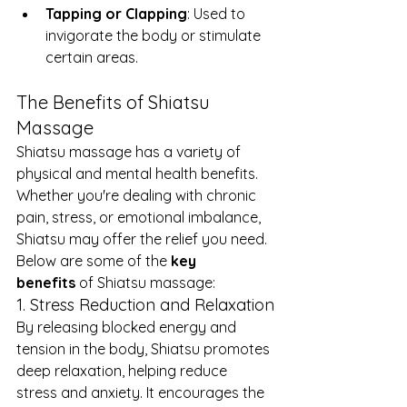
Tapping or Clapping
: Used to 
invigorate the body or stimulate 
certain areas.
The Benefits of Shiatsu 
Massage
Shiatsu massage has a variety of 
physical and mental health benefits. 
Whether you're dealing with chronic 
pain, stress, or emotional imbalance, 
Shiatsu may offer the relief you need. 
Below are some of the 
key 
benefits
 of Shiatsu massage:
1. Stress Reduction and Relaxation
By releasing blocked energy and 
tension in the body, Shiatsu promotes 
deep relaxation, helping reduce 
stress and anxiety. It encourages the 