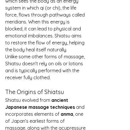
which sees the body as an energy 
system in which qi (or chi), the life 
force, flows through pathways called 
meridians. When this energy is 
blocked, it can lead to physical and 
emotional imbalances. Shiatsu aims 
to restore the flow of energy, helping 
the body heal itself naturally.
Unlike some other forms of massage, 
Shiatsu doesn’t rely on oils or lotions 
and is typically performed with the 
receiver fully clothed.
The Origins of Shiatsu
Shiatsu evolved from 
ancient 
Japanese massage techniques
 and 
incorporates elements of 
anma
, one 
of Japan’s earliest forms of 
massage, along with the acupressure 