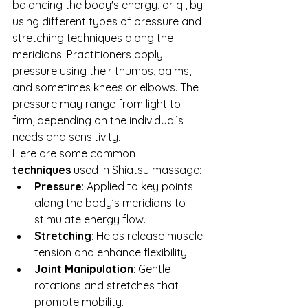
balancing the body's energy, or qi, by 
using different types of pressure and 
stretching techniques along the 
meridians. Practitioners apply 
pressure using their thumbs, palms, 
and sometimes knees or elbows. The 
pressure may range from light to 
firm, depending on the individual’s 
needs and sensitivity.
Here are some common 
techniques
 used in Shiatsu massage:
Pressure
: Applied to key points 
along the body’s meridians to 
stimulate energy flow.
Stretching
: Helps release muscle 
tension and enhance flexibility.
Joint Manipulation
: Gentle 
rotations and stretches that 
promote mobility.