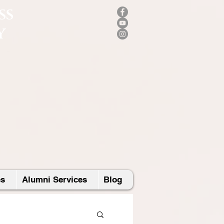
SS
Y
es
Alumni Services
Blog