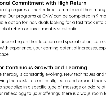
ional Commitment with High Return
cally requires a shorter time commitment than many 
ams. Our programs at CNW can be completed in 9 mont
ble option for individuals looking for a fast track into
ential return on investment is substantial.
 depending on their location and specialization, can e
ith experience, your earning potential increases, espec
tice.
or Continuous Growth and Learning
e therapy is constantly evolving. New techniques and 
ing therapists to continually learn and expand their ski
 specialize in a specific type of massage or add relat
 reflexology to your offerings, there is always room f