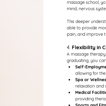
massage school, you
mind, nervous syste
This deeper understa
able to provide mor
pain, and improve the
4. 
Flexibility in
A massage therapy l
graduating, you can
Self-Employm
allowing for th
Spa or Wellnes
relaxation and r
Medical Faciliti
providing ther
Sports and Fit