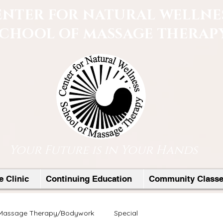
ENTER FOR NATURAL WELLNE
SCHOOL OF MASSAGE THERAP
Your Future is in Your Hands
 Clinic
Continuing Education
Community Class
Massage Therapy/Bodywork
Special