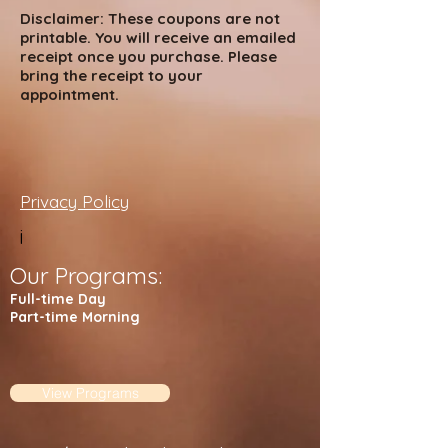
Disclaimer: These coupons are not
printable. You will receive an emailed
receipt once you purchase. Please
bring the receipt to your
appointment.
Privacy Policy
i
Our Programs:
Full-time Day
Part-time Morning
View Programs