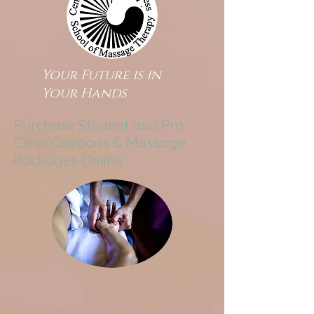
Your Future is in
Your Hands
Purchase Student and Pro
Clinic Coupons & Massage
Packages Online