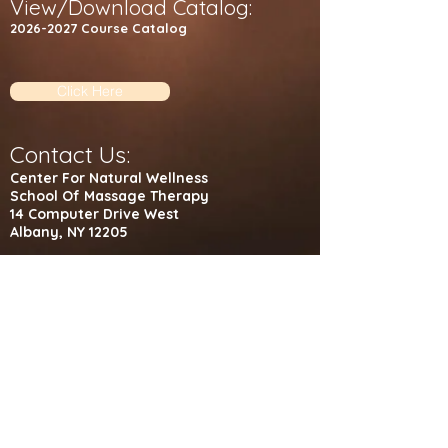
View/Download Catalog:
2026-2027
C
ourse Catalog​
Click Here
Contact Us:
Center For Natural Wellness
School Of Massage Therapy
14 Computer Drive West
Albany, NY 12205
Administrative Office: (518) 489-4026
Student Massage Clinic: (518) 489-4068
Fax: (518) 489-0522
Visit Us
©
2020-2021
by CNWSMT