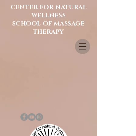
CENTER FOR NATURAL
WELLNESS
SCHOOL OF MASSAGE
THERAPY